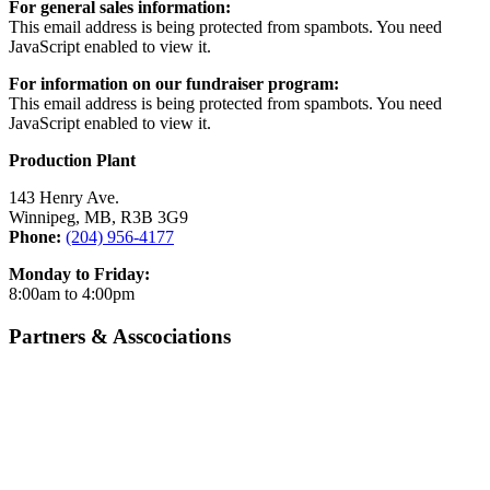
For general sales information:
This email address is being protected from spambots. You need
JavaScript enabled to view it.
For information on our fundraiser program:
This email address is being protected from spambots. You need
JavaScript enabled to view it.
Production Plant
143 Henry Ave.
Winnipeg, MB, R3B 3G9
Phone:
(204) 956-4177
Monday to Friday:
8:00am to 4:00pm
Partners & Asscociations
Certified Angus Beef
Food & Beverage Manitoba
Canadian Beef
Canadian Bison Association
Manitoba Chicken
Manitoba Pork
Manitoba Turkey
Manitoba Hotel Association
Manitoba Restaurant &
A Foodie’s Life
Foodservices Association