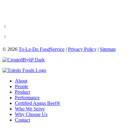
©
2026
To-Le-Do FoodService
|
Privacy Policy
|
Sitemap
About
People
Product
Performance
Certified Angus Beef®
Who We Serve
Why Choose Us
Contact
204-487-3340
info@toledofoodservice.ca