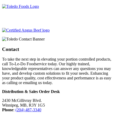
204-487-3340
info@toledofoodservice.ca
Contact
To take the next step in elevating your portion controlled products,
call To-Le-Do Foodservice today. Our highly trained,
knowledgeable representatives can answer any questions you may
have, and develop custom solutions to fit your needs. Enhancing
your product quality, cost effectiveness and performance is as easy
as calling or emailing us today.
Distribution & Sales Order Desk
2430 McGillivray Blvd.
Winnipeg, MB, R3Y 1G5
Phone
:
(204) 487-3340